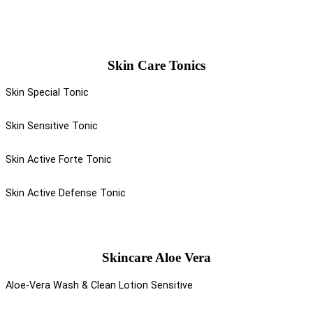
Skin Care Tonics
Skin Special Tonic
Skin Sensitive Tonic
Skin Active Forte Tonic
Skin Active Defense Tonic
Skincare Aloe Vera
Aloe-Vera Wash & Clean Lotion Sensitive