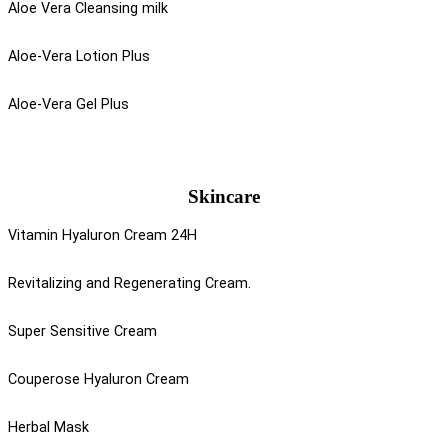
Aloe Vera Cleansing milk
Aloe-Vera Lotion Plus
Aloe-Vera Gel Plus
Skincare
Vitamin Hyaluron Cream 24H
Revitalizing and Regenerating Cream.
Super Sensitive Cream
Couperose Hyaluron Cream
Herbal Mask