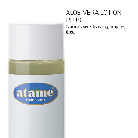
ALOE-VERA LOTION
PLUS
Normal, sensitive, dry, impure,
tired
to the product