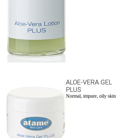
ALOE-VERA GEL
PLUS
Normal, impure, oily skin
to the product