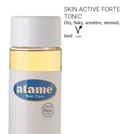
SKIN ACTIVE FORTE
TONIC
Dry, flaky, sensitive, stressed,
tired
to the product