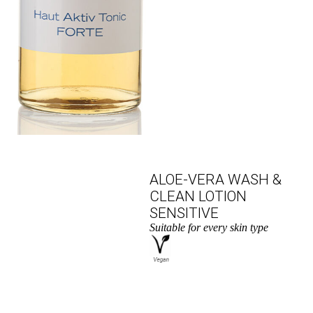
ALOE-VERA WASH &
CLEAN LOTION
SENSITIVE
Suitable for every skin type
to the product