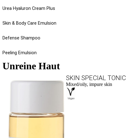
Urea Hyaluron Cream Plus
Skin & Body Care Emulsion
Defense Shampoo
Peeling Emulsion
Unreine Haut
SKIN SPECIAL TONIC
Mixed/oily, impure skin
to the product