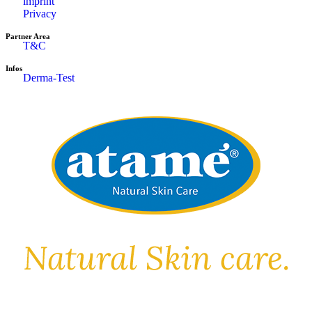
imprint
Privacy
Partner Area
T&C
Infos
Derma-Test