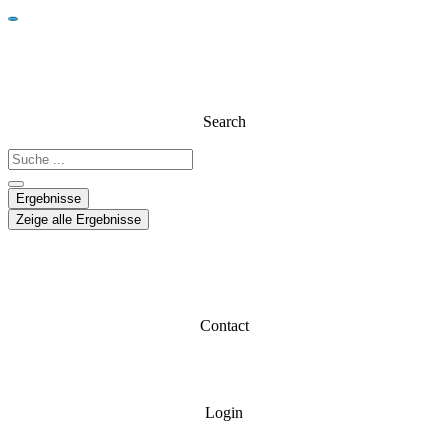
Search
Ergebnisse
Zeige alle Ergebnisse
Contact
Login