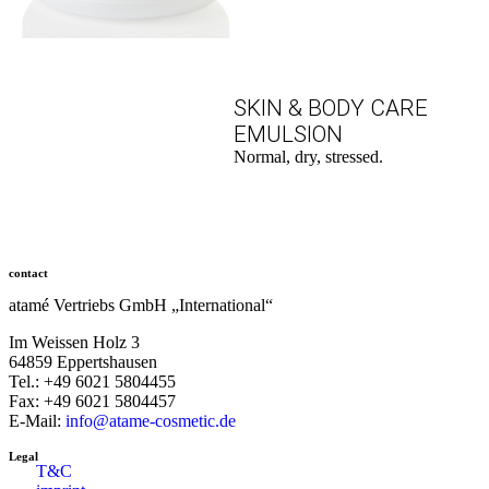
SKIN & BODY CARE
EMULSION
Normal, dry, stressed.
to the product
contact
atamé Vertriebs GmbH „International“
Im Weissen Holz 3
64859 Eppertshausen
Tel.: +49 6021 5804455
Fax: +49 6021 5804457
E-Mail:
info@atame-cosmetic.de
Legal
T&C